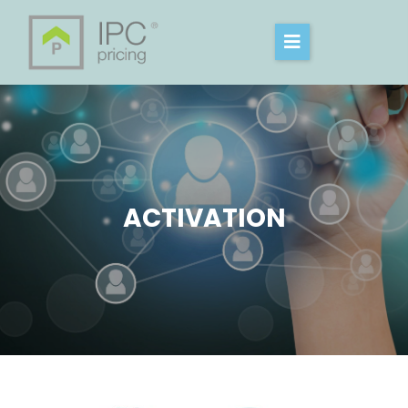
ACTIVATION