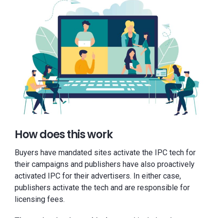
How does this work
Buyers have mandated sites activate the IPC tech for
their campaigns and publishers have also proactively
activated IPC for their advertisers. In either case,
publishers activate the tech and are responsible for
licensing fees.