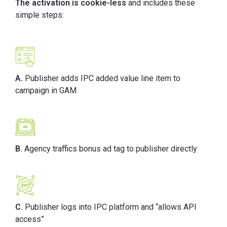
The activation is cookie-less
and includes these
simple steps:
A.
Publisher adds IPC added value line item to
campaign in GAM
B.
Agency traffics bonus ad tag to publisher directly
C.
Publisher logs into IPC platform and “allows API
access”