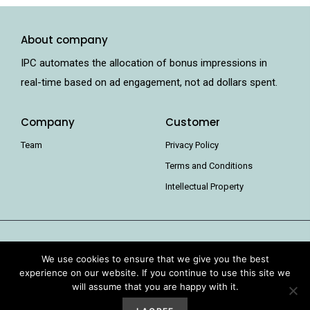
About company
IPC automates the allocation of bonus impressions in
real-time based on ad engagement, not ad dollars spent.
Company
Customer
Team
Privacy Policy
Terms and Conditions
Intellectual Property
We use cookies to ensure that we give you the best
experience on our website. If you continue to use this site we
will assume that you are happy with it.
IPC Pricing 2021 all rights reserved