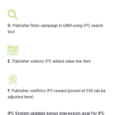
D.
Publisher finds campaign in GAM using IPC search
tool
E.
Publisher selects IPC added value line item
F.
Publisher confirms IPC reward (preset at 250 can be
adjusted here)
IPC System updates bonus impression goal for IPC