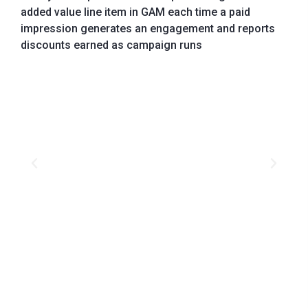
added value line item in GAM each time a paid
impression generates an engagement and reports
discounts earned as campaign runs